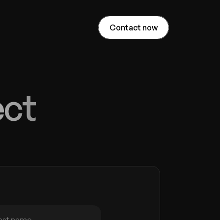
Contact now
ct 