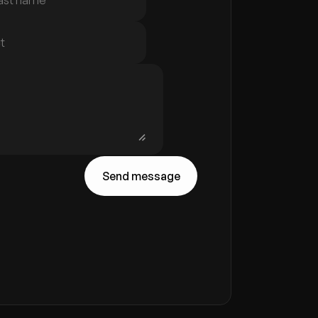
Send message