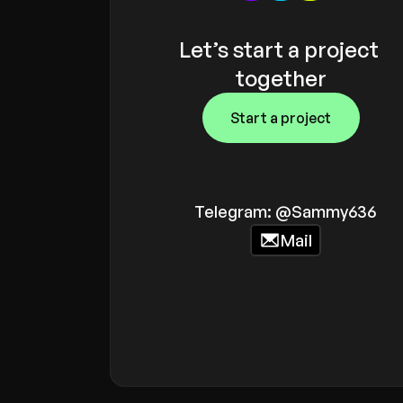
Let’s start a project 
together
Start a project
Telegram: @Sammy636
Mail