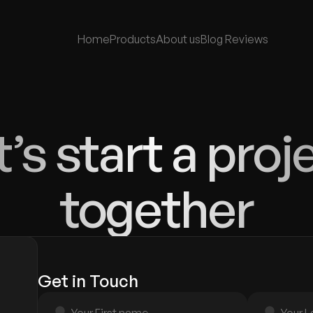
Home
Products
About us
Blog 
Reviews 
’s start a proje
together
Get in Touch