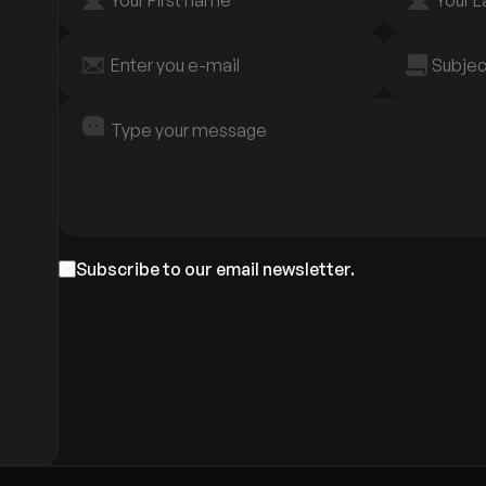
Subscribe to our email newsletter.