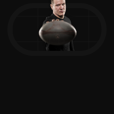
Over 60+ clients served
across multiple sportsbooks