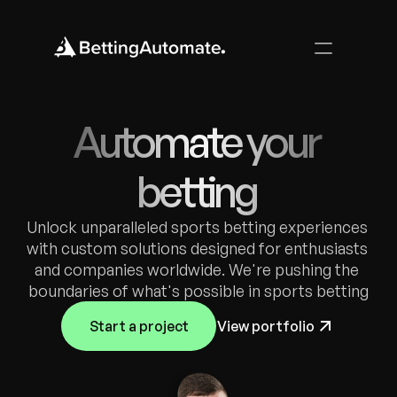
Automate your 
betting 
Unlock unparalleled sports betting experiences 
with custom solutions designed for enthusiasts 
and companies worldwide. We're pushing the 
boundaries of what's possible in sports betting
Start a project
View portfolio